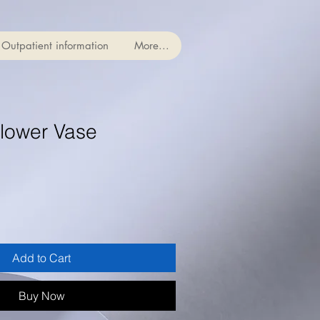
Outpatient information
More...
lower Vase
Add to Cart
Buy Now