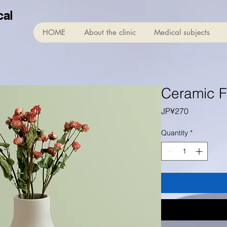
cal
HOME
About the clinic
Medical subjects
Ceramic F
Price
JP¥270
Quantity
*