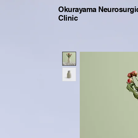
Okurayama Neurosurgi
Clinic