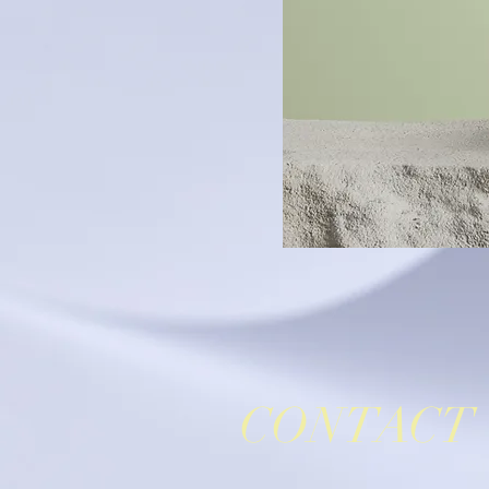
CONTACT