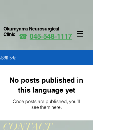
Okurayama Neurosurgical
Clinic
☎
045-548-1117
お知らせ
No posts published in
this language yet
Once posts are published, you’ll
see them here.
CONTACT